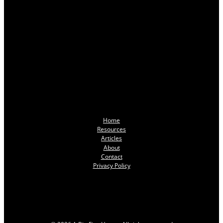
Home
Resources
Articles
About
Contact
Privacy Policy