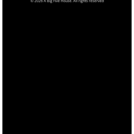
© 2026 A Big Five House. All rights reserved