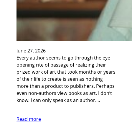
June 27, 2026
Every author seems to go through the eye-
opening rite of passage of realizing their
prized work of art that took months or years
of their life to create is seen as nothing
more than a product to publishers. Perhaps
even non-authors view books as art, I don’t
know. I can only speak as an author.…
Read more