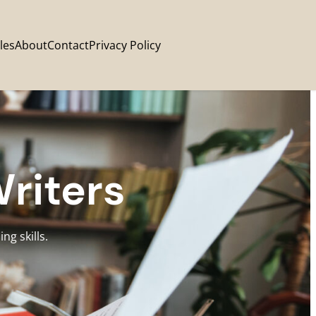
les
About
Contact
Privacy Policy
Writers
ng skills.