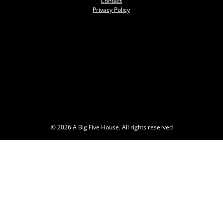
Contact
Privacy Policy
© 2026 A Big Five House. All rights reserved