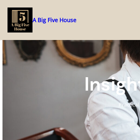
A Big Five House
Skip
to
content
Insigh
Practical