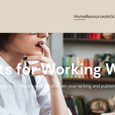
Home
Resources
Artic
ts for Working 
 tips and industry views to sharpen your writing and publishi