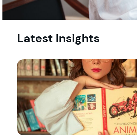
Latest Insights