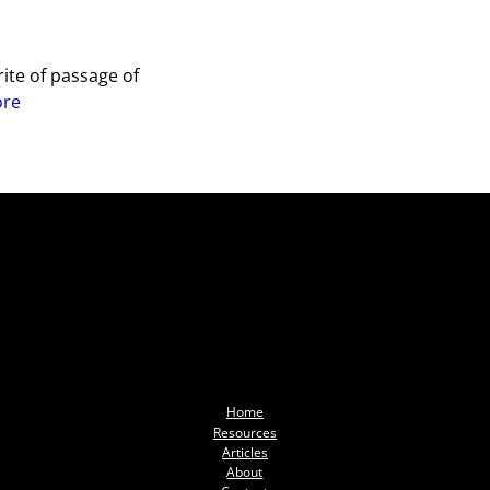
ite of passage of
ore
Home
Resources
Articles
About