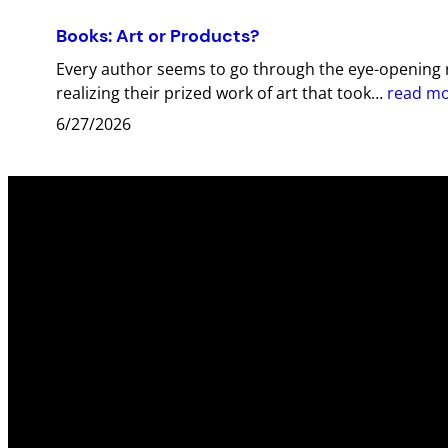
Books: Art or Products?
Every author seems to go through the eye-opening r
realizing their prized work of art that took…
read m
6/27/2026